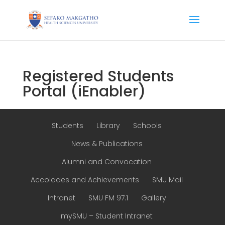
Registered Students
Portal (iEnabler)
Students
Library
Schools
News & Publications
Alumni and Convocation
Accolades and Achievements
SMU Mail
Intranet
SMU FM 97.1
Gallery
mySMU – Student Intranet