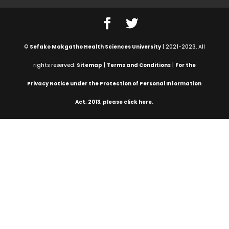
©
Sefako Makgatho Health Sciences University
| 2021-2023. All
rights reserved.
Sitemap
|
Terms and Conditions
|
For the
Privacy Notice under the Protection of Personal Information
Act, 2013, please click here.