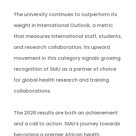
The university continues to outperform its
weight in International Outlook, a metric
that measures international staff, students,
and research collaboration. Its upward
movement in this category signals growing
recognition of SMU as a partner of choice
for global health research and training
collaborations.
The 2026 results are both an achievement
and a call to action. SMU’s journey towards
becoming a premier African health