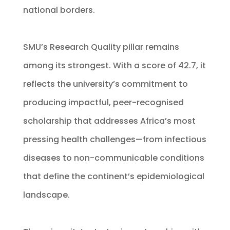
national borders.
SMU’s Research Quality pillar remains
among its strongest. With a score of 42.7, it
reflects the university’s commitment to
producing impactful, peer-recognised
scholarship that addresses Africa’s most
pressing health challenges—from infectious
diseases to non-communicable conditions
that define the continent’s epidemiological
landscape.