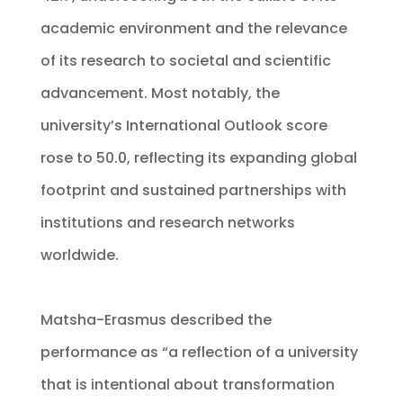
academic environment and the relevance
of its research to societal and scientific
advancement. Most notably, the
university’s International Outlook score
rose to 50.0, reflecting its expanding global
footprint and sustained partnerships with
institutions and research networks
worldwide.
Matsha-Erasmus described the
performance as “a reflection of a university
that is intentional about transformation