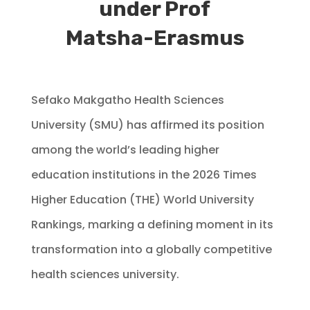
under Prof
Matsha-Erasmus
Sefako Makgatho Health Sciences
University (SMU) has affirmed its position
among the world’s leading higher
education institutions in the 2026 Times
Higher Education (THE) World University
Rankings, marking a defining moment in its
transformation into a globally competitive
health sciences university.