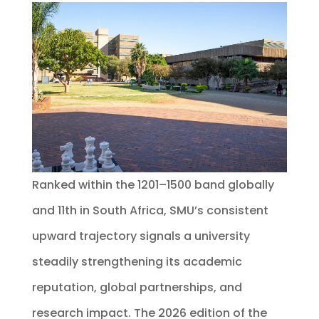
Ranked within the 1201–1500 band globally
and 11th in South Africa, SMU’s consistent
upward trajectory signals a university
steadily strengthening its academic
reputation, global partnerships, and
research impact. The 2026 edition of the