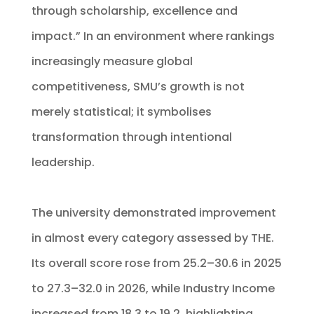
through scholarship, excellence and
impact.” In an environment where rankings
increasingly measure global
competitiveness, SMU’s growth is not
merely statistical; it symbolises
transformation through intentional
leadership.
The university demonstrated improvement
in almost every category assessed by THE.
Its overall score rose from 25.2–30.6 in 2025
to 27.3–32.0 in 2026, while Industry Income
increased from 18.3 to 19.2, highlighting