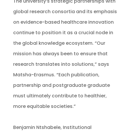
The university’s strategic partnerships with
global research consortia and its emphasis
on evidence-based healthcare innovation
continue to position it as a crucial node in
the global knowledge ecosystem. “Our
mission has always been to ensure that
research translates into solutions,” says
Matsha-Erasmus. “Each publication,
partnership and postgraduate graduate
must ultimately contribute to healthier,
more equitable societies.”
Benjamin Ntshabele, Institutional