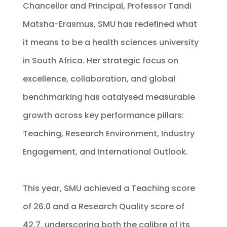
Chancellor and Principal, Professor Tandi
Matsha-Erasmus, SMU has redefined what
it means to be a health sciences university
in South Africa. Her strategic focus on
excellence, collaboration, and global
benchmarking has catalysed measurable
growth across key performance pillars:
Teaching, Research Environment, Industry
Engagement, and International Outlook.
This year, SMU achieved a Teaching score
of 26.0 and a Research Quality score of
42.7, underscoring both the calibre of its