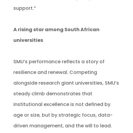
support.”
A rising star among South African
universities
SMU’s performance reflects a story of
resilience and renewal. Competing
alongside research giant universities, SMU’s
steady climb demonstrates that
institutional excellence is not defined by
age or size, but by strategic focus, data-
driven management, and the will to lead.