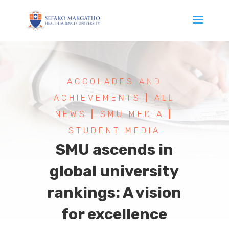
ACCOLADES AND
ACHIEVEMENTS
|
ALL
NEWS
|
SMU MEDIA
|
STUDENT MEDIA
SMU ascends in
global university
rankings: A vision
for excellence