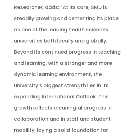
Researcher, adds: “At its core, SMU is
steadily growing and cementing its place
as one of the leading health sciences
universities both locally and globally.
Beyond its continued progress in teaching
and learning, with a stronger and more
dynamic learning environment, the
university’s biggest strength lies in its
expanding International Outlook. This
growth reflects meaningful progress in
collaboration and in staff and student
mobility, laying a solid foundation for