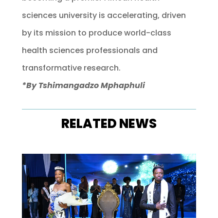
sciences university is accelerating, driven
by its mission to produce world-class
health sciences professionals and
transformative research.
*By Tshimangadzo Mphaphuli
RELATED NEWS