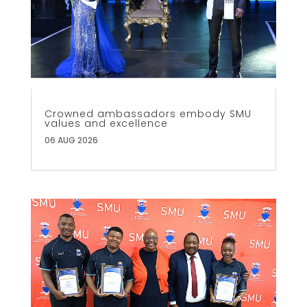
Crowned ambassadors embody SMU
values and excellence
06 AUG 2026