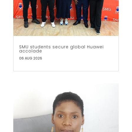
SMU students secure global Huawei
accolade
06 AUG 2026