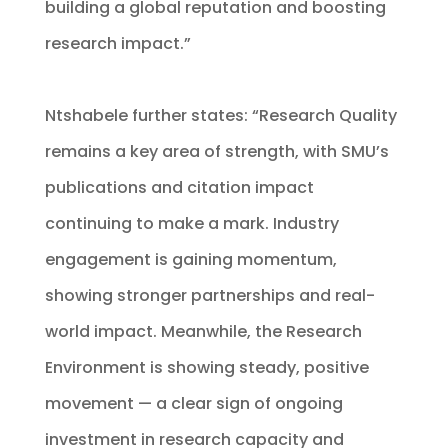
building a global reputation and boosting
research impact.”
Ntshabele further states: “Research Quality
remains a key area of strength, with SMU’s
publications and citation impact
continuing to make a mark. Industry
engagement is gaining momentum,
showing stronger partnerships and real-
world impact. Meanwhile, the Research
Environment is showing steady, positive
movement — a clear sign of ongoing
investment in research capacity and