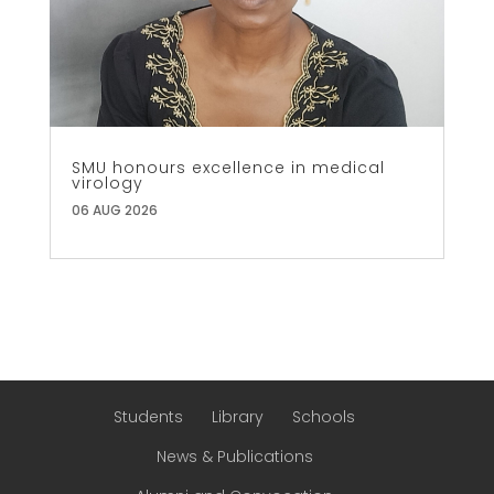
SMU honours excellence in medical
virology
06 AUG 2026
Students
Library
Schools
News & Publications