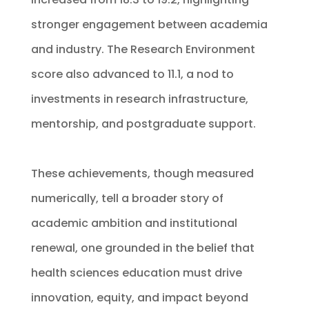
stronger engagement between academia
and industry. The Research Environment
score also advanced to 11.1, a nod to
investments in research infrastructure,
mentorship, and postgraduate support.
These achievements, though measured
numerically, tell a broader story of
academic ambition and institutional
renewal, one grounded in the belief that
health sciences education must drive
innovation, equity, and impact beyond