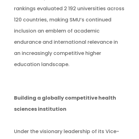
rankings evaluated 2 192 universities across
120 countries, making SMU’s continued
inclusion an emblem of academic
endurance and international relevance in
an increasingly competitive higher
education landscape.
Building a globally competitive health
sciences institution
Under the visionary leadership of its Vice-