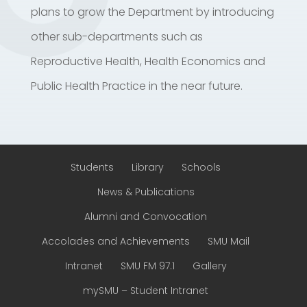
plans to grow the Department by introducing
other sub-departments such as
Reproductive Health, Health Economics and
Public Health Practice in the near future.
Students
Library
Schools
News & Publications
Alumni and Convocation
Accolades and Achievements
SMU Mail
Intranet
SMU FM 97.1
Gallery
mySMU – Student Intranet