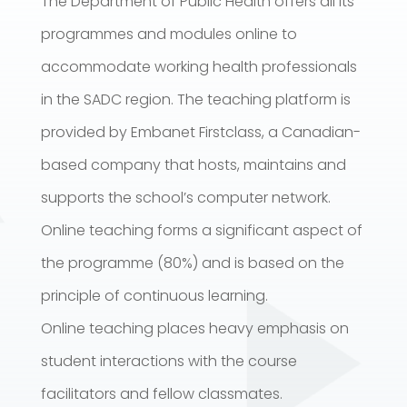
The Department of Public Health offers all its
programmes and modules online to
accommodate working health professionals
in the SADC region. The teaching platform is
provided by Embanet Firstclass, a Canadian-
based company that hosts, maintains and
supports the school’s computer network.
Online teaching forms a significant aspect of
the programme (80%) and is based on the
principle of continuous learning.
Online teaching places heavy emphasis on
student interactions with the course
facilitators and fellow classmates.