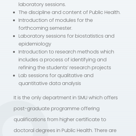
laboratory sessions.
The discipline and content of Public Health.
Introduction of modules for the
forthcoming semester.
Laboratory sessions for biostatistics and
epidemiology
Introduction to research methods which
includes a process of identifying and
refining the students’ research projects
Lab sessions for qualitative and
quantitative data analysis
It is the only department in SMU which offers
post-graduate programme offering
qualifications from higher certificate to
doctoral degrees in Public Health. There are