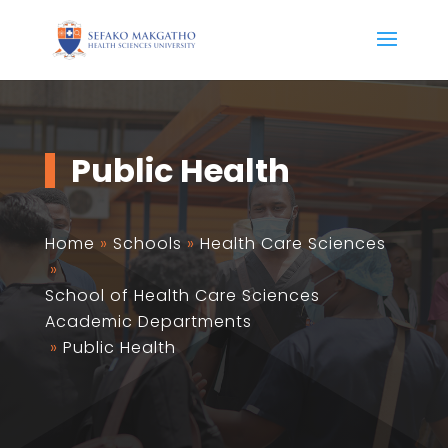
Public Health
Home
»
Schools
»
Health Care Sciences
»
School of Health Care Sciences
Academic Departments
»
Public Health