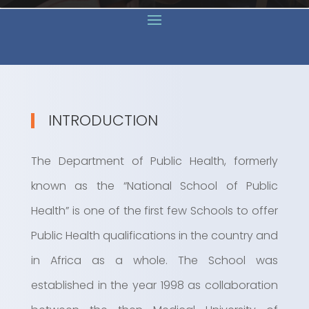
INTRODUCTION
The Department of Public Health, formerly
known as the “National School of Public
Health” is one of the first few Schools to offer
Public Health qualifications in the country and
in Africa as a whole. The School was
established in the year 1998 as collaboration