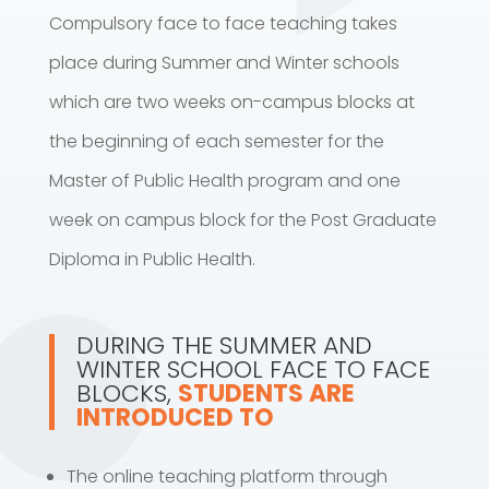
Compulsory face to face teaching takes
place during Summer and Winter schools
which are two weeks on-campus blocks at
the beginning of each semester for the
Master of Public Health program and one
week on campus block for the Post Graduate
Diploma in Public Health.
DURING THE SUMMER AND
WINTER SCHOOL FACE TO FACE
BLOCKS,
STUDENTS ARE
INTRODUCED TO
The online teaching platform through