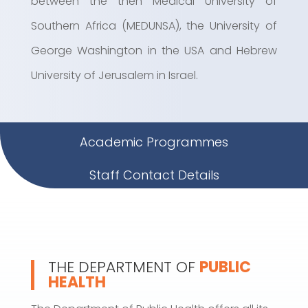
between the then Medical University of
Southern Africa (MEDUNSA), the University of
George Washington in the USA and Hebrew
University of Jerusalem in Israel.
Academic Programmes
Staff Contact Details
THE DEPARTMENT OF
PUBLIC
HEALTH